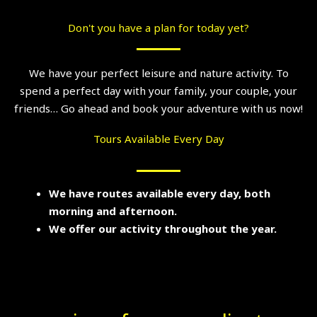
Don't you have a plan for today yet?
We have your perfect leisure and nature activity. To
spend a perfect day with your family, your couple, your
friends… Go ahead and book your adventure with us now!
Tours Available Every Day
We have routes available every day, both
morning and afternoon.
We offer our activity throughout the year.