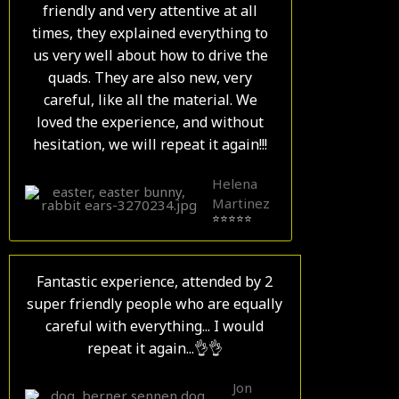
friendly and very attentive at all
times, they explained everything to
us very well about how to drive the
quads. They are also new, very
careful, like all the material. We
loved the experience, and without
hesitation, we will repeat it again!!!
Helena
Martinez
⭐⭐⭐⭐⭐
Fantastic experience, attended by 2
super friendly people who are equally
careful with everything... I would
repeat it again...👌👌
Jon