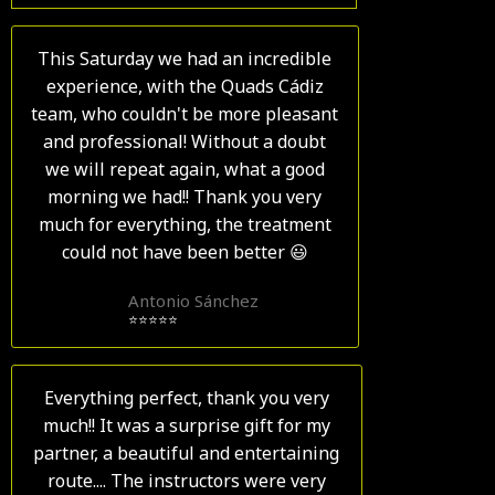
This Saturday we had an incredible
experience, with the Quads Cádiz
team, who couldn't be more pleasant
and professional! Without a doubt
we will repeat again, what a good
morning we had!! Thank you very
much for everything, the treatment
could not have been better 😃
Antonio Sánchez
⭐⭐⭐⭐⭐
Everything perfect, thank you very
much!! It was a surprise gift for my
partner, a beautiful and entertaining
route.... The instructors were very