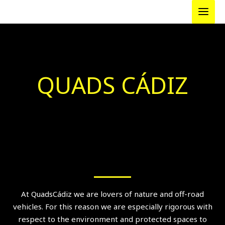
Skip
to
content
QUADS CÁDIZ
At QuadsCádiz we are lovers of nature and off-road
vehicles. For this reason we are especially rigorous with
respect to the environment and protected spaces to