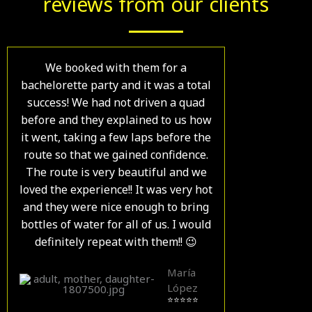
reviews from our clients
We booked with them for a
bachelorette party and it was a total
success! We had not driven a quad
before and they explained to us how
it went, taking a few laps before the
route so that we gained confidence.
The route is very beautiful and we
loved the experience!! It was very hot
and they were nice enough to bring
bottles of water for all of us. I would
definitely repeat with them!! 😉
María
López
⭐⭐⭐⭐⭐