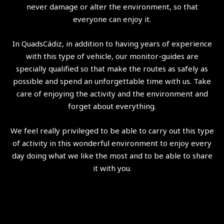
never damage or alter the environment, so that
everyone can enjoy it.
In QuadsCádiz, in addition to having years of experience
with this type of vehicle, our monitor-guides are
specially qualified so that make the routes as safely as
possible and spend an unforgettable time with us. Take
care of enjoying the activity and the environment and
forget about everything.
We feel really privileged to be able to carry out this type
of activity in this wonderful environment to enjoy every
day doing what we like the most and to be able to share
it with you.