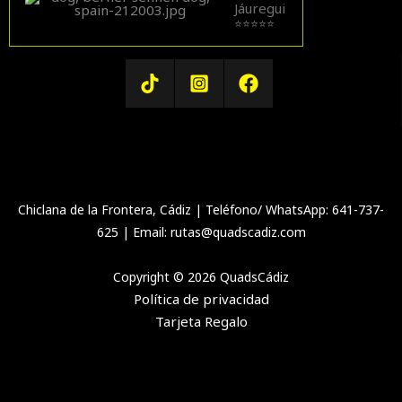
Jáuregui
⭐⭐⭐⭐⭐
Chiclana de la Frontera, Cádiz | Teléfono/ WhatsApp: 641-737-
625 | Email: rutas@quadscadiz.com
Copyright © 2026 QuadsCádiz
Política de privacidad
Tarjeta Regalo