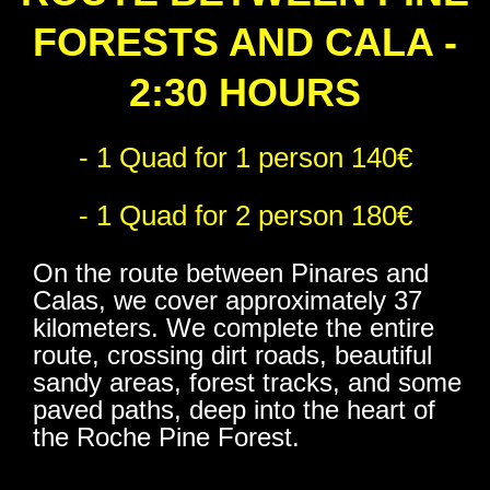
FORESTS AND CALA -
2:30 HOURS
- 1 Quad for 1 person 140€
- 1 Quad for 2 person 180€
On the route between Pinares and
Calas, we cover approximately 37
kilometers. We complete the entire
route, crossing dirt roads, beautiful
sandy areas, forest tracks, and some
paved paths, deep into the heart of
the Roche Pine Forest.