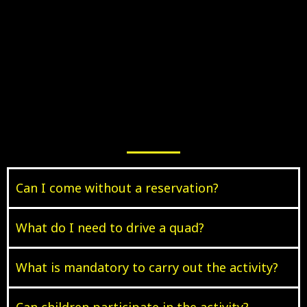
Can I come without a reservation?
What do I need to drive a quad?
What is mandatory to carry out the activity?
Can children participate in the activity?