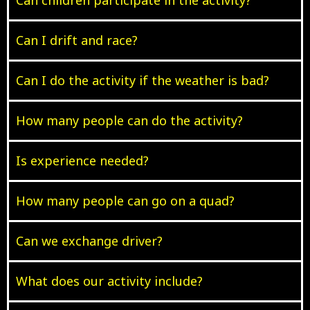
Can I drift and race?
Can I do the activity if the weather is bad?
How many people can do the activity?
Is experience needed?
How many people can go on a quad?
Can we exchange driver?
What does our activity include?