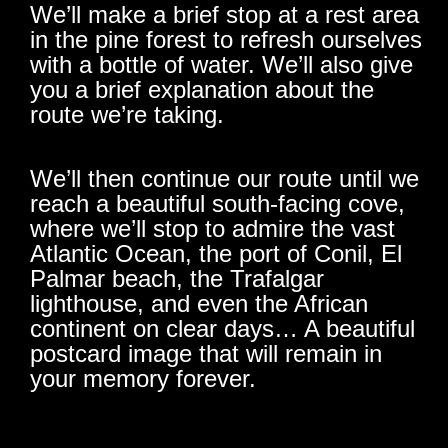
We’ll make a brief stop at a rest area
in the pine forest to refresh ourselves
with a bottle of water. We’ll also give
you a brief explanation about the
route we’re taking.
We’ll then continue our route until we
reach a beautiful south-facing cove,
where we’ll stop to admire the vast
Atlantic Ocean, the port of Conil, El
Palmar beach, the Trafalgar
lighthouse, and even the African
continent on clear days… A beautiful
postcard image that will remain in
your memory forever.