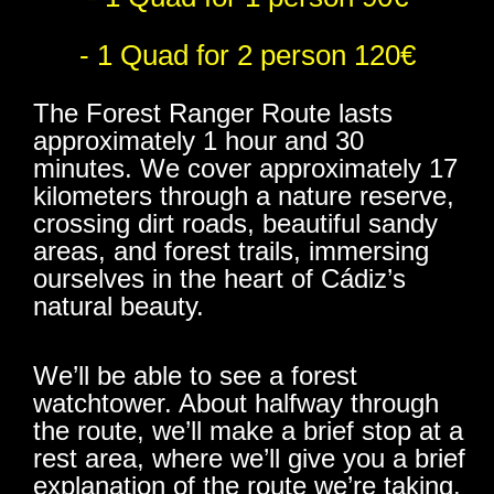
- 1 Quad for 2 person 120€
The Forest Ranger Route lasts
approximately 1 hour and 30
minutes. We cover approximately 17
kilometers through a nature reserve,
crossing dirt roads, beautiful sandy
areas, and forest trails, immersing
ourselves in the heart of Cádiz’s
natural beauty.
We’ll be able to see a forest
watchtower. About halfway through
the route, we’ll make a brief stop at a
rest area, where we’ll give you a brief
explanation of the route we’re taking.