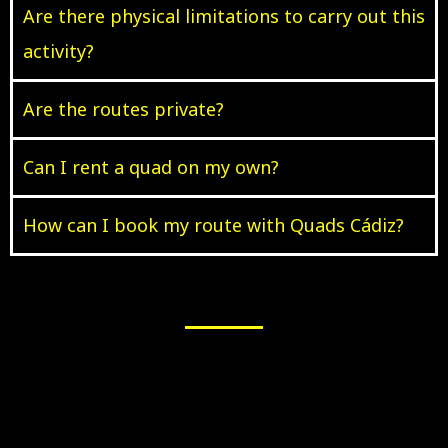
Are there physical limitations to carry out this
activity?
Are the routes private?
Can I rent a quad on my own?
How can I book my route with Quads Cádiz?