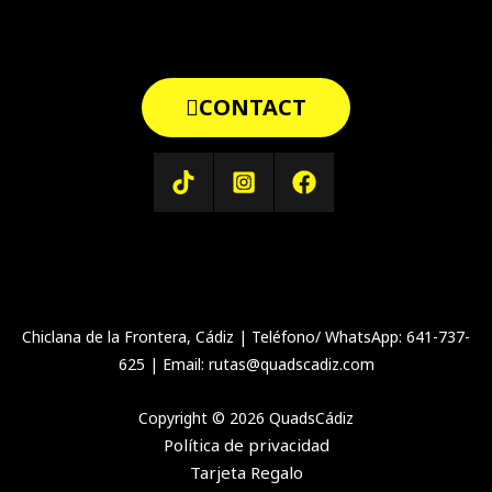
CONTACT
Chiclana de la Frontera, Cádiz | Teléfono/ WhatsApp: 641-737-
625 | Email: rutas@quadscadiz.com
Copyright © 2026 QuadsCádiz
Política de privacidad
Tarjeta Regalo