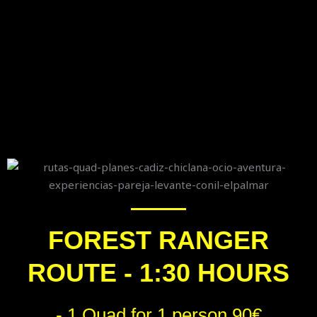
FOREST RANGER
ROUTE - 1:30 HOURS
- 1 Quad for 1 person 90€