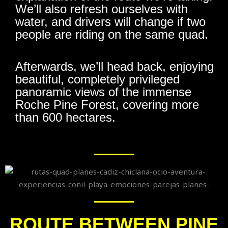
We’ll also refresh ourselves with
water, and drivers will change if two
people are riding on the same quad.
Afterwards, we’ll head back, enjoying
beautiful, completely privileged
panoramic views of the immense
Roche Pine Forest, covering more
than 600 hectares.
ROUTE BETWEEN PINE